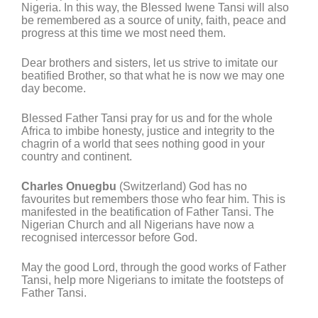
Nigeria. In this way, the Blessed Iwene Tansi will also
be remembered as a source of unity, faith, peace and
progress at this time we most need them.
Dear brothers and sisters, let us strive to imitate our
beatified Brother, so that what he is now we may one
day become.
Blessed Father Tansi pray for us and for the whole
Africa to imbibe honesty, justice and integrity to the
chagrin of a world that sees nothing good in your
country and continent.
Charles Onuegbu
(Switzerland) God has no
favourites but remembers those who fear him. This is
manifested in the beatification of Father Tansi. The
Nigerian Church and all Nigerians have now a
recognised intercessor before God.
May the good Lord, through the good works of Father
Tansi, help more Nigerians to imitate the footsteps of
Father Tansi.