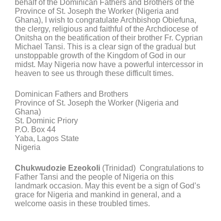
behalf of the Dominican Fathers and Brothers of the
Province of St. Joseph the Worker (Nigeria and
Ghana), I wish to congratulate Archbishop Obiefuna,
the clergy, religious and faithful of the Archdiocese of
Onitsha on the beatification of their brother Fr. Cyprian
Michael Tansi. This is a clear sign of the gradual but
unstoppable growth of the Kingdom of God in our
midst. May Nigeria now have a powerful intercessor in
heaven to see us through these difficult times.
Dominican Fathers and Brothers
Province of St. Joseph the Worker (Nigeria and
Ghana)
St. Dominic Priory
P.O. Box 44
Yaba, Lagos State
Nigeria
Chukwudozie Ezeokoli
(Trinidad) Congratulations to
Father Tansi and the people of Nigeria on this
landmark occasion. May this event be a sign of God’s
grace for Nigeria and mankind in general, and a
welcome oasis in these troubled times.