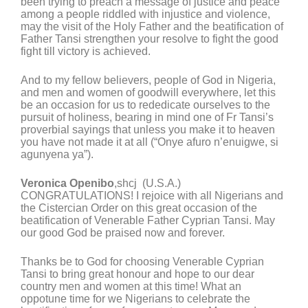
been trying to preach a message of justice and peace
among a people riddled with injustice and violence,
may the visit of the Holy Father and the beatification of
Father Tansi strengthen your resolve to fight the good
fight till victory is achieved.
And to my fellow believers, people of God in Nigeria,
and men and women of goodwill everywhere, let this
be an occasion for us to rededicate ourselves to the
pursuit of holiness, bearing in mind one of Fr Tansi’s
proverbial sayings that unless you make it to heaven
you have not made it at all (“Onye afuro n’enuigwe, si
agunyena ya”).
Veronica Openibo
,shcj (U.S.A.)
CONGRATULATIONS! I rejoice with all Nigerians and
the Cistercian Order on this great occasion of the
beatification of Venerable Father Cyprian Tansi. May
our good God be praised now and forever.
Thanks be to God for choosing Venerable Cyprian
Tansi to bring great honour and hope to our dear
country men and women at this time! What an
oppotune time for we Nigerians to celebrate the