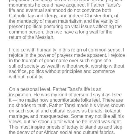
monuments he could have acquired. If Father Tansi’s
life and eventual sainthood do not convince both
Catholic lay and clergy, and indeed Christendom, of
the mendacity of mean materialism and the vanity of
present political posturing on vital issues affecting the
common person, then we have a long wait for the
return of the Messiah.
I rejoice with humanity in this reign of common sense. I
rejoice in the power of prayers made apparent. I rejoice
in the triumph of good name over such signs of a
sullied society as wealth without work, worship without
sacrifice, politics without principles and commerce
without morality.
On a personal level, Father Tansi’s life is an
inspiration. He was my kind of person: I say it as I see
it — no matter how uncomfortable folks feel. There are
no shades to truth. Father Tansi made his views known
on such social and cultural issues as burials, kolanut,
marriage, and masquerades. Some may not like all his
views, but he stood up for what he believed was right.
This must inspire priests of today to stand up and stop
the decay of our African social and cultural fabrics.