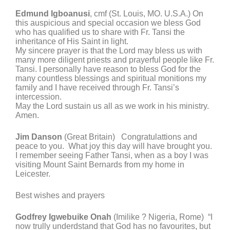
Edmund Igboanusi
, cmf (St. Louis, MO. U.S.A.) On
this auspicious and special occasion we bless God
who has qualified us to share with Fr. Tansi the
inheritance of His Saint in light.
My sincere prayer is that the Lord may bless us with
many more diligent priests and prayerful people like Fr.
Tansi. I personally have reason to bless God for the
many countless blessings and spiritual monitions my
family and I have received through Fr. Tansi’s
intercession.
May the Lord sustain us all as we work in his ministry.
Amen.
Jim Danson
(Great Britain) Congratulattions and
peace to you. What joy this day will have brought you.
I remember seeing Father Tansi, when as a boy I was
visiting Mount Saint Bernards from my home in
Leicester.
Best wishes and prayers
Godfrey Igwebuike Onah
(Imilike ? Nigeria, Rome) “I
now trully underdstand that God has no favourites, but