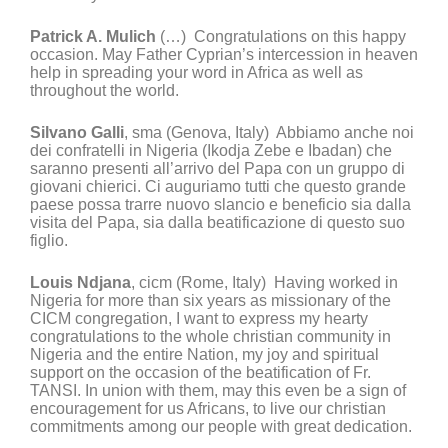
Patrick A. Mulich
(…) Congratulations on this happy
occasion. May Father Cyprian’s intercession in heaven
help in spreading your word in Africa as well as
throughout the world.
Silvano Galli
, sma (Genova, Italy) Abbiamo anche noi
dei confratelli in Nigeria (Ikodja Zebe e Ibadan) che
saranno presenti all’arrivo del Papa con un gruppo di
giovani chierici. Ci auguriamo tutti che questo grande
paese possa trarre nuovo slancio e beneficio sia dalla
visita del Papa, sia dalla beatificazione di questo suo
figlio.
Louis Ndjana
, cicm (Rome, Italy) Having worked in
Nigeria for more than six years as missionary of the
CICM congregation, I want to express my hearty
congratulations to the whole christian community in
Nigeria and the entire Nation, my joy and spiritual
support on the occasion of the beatification of Fr.
TANSI. In union with them, may this even be a sign of
encouragement for us Africans, to live our christian
commitments among our people with great dedication.