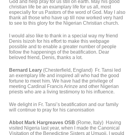
God and help pray for us still on earth. May his good
christian life be an examplary life for us all, most
especially for us Pastors of the word of God. May I also
thank all those who have up till now worked very hard
to see to this glory for the Nigerian Christian church.
I would also like to thank in a special way my friend
Denis Isizoh for his effort to make this webpage
possible and to enable a greater number of people
follow the happenings of the beatification. Dear
beloved friend, Denis, thanks a lot.
Bernard Leary
(Chesterfield, England) Fr. Tansi led
an exemplary life and inspired all who had the good
fortune to meet him. We have had the privilege of
meeting Cardinal Francis Arinze and other Nigerian
priests who are a living testimony to his influence.
We delight in Fr. Tansi’s beatification and our family
will continue to pray for his canonisation
Abbot Mark Hargreaves OSB
(Rome, Italy) Having
visited Nigeria last year, when I made the Canonical
Visitation of the Benedictine Sisters at Umuoji, I would