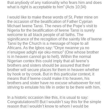
that anybody of any nationality who fears him and does
what is right is acceptable to him” (Acts 10:34)
I would like to make these words of St. Peter mine on
the occasion of the beatification of Father Cyprian
Michael Iwene Tansi. The news of the Pope’s visit to
Nigeria for the beatification of Iwene Tansi is surely
welcome to all black people of all faiths. The
siginificance of the recogition of the saintly life of Iwene
Tansi by the Church is a message of hope to all
Africans. As the Igbos say: “Onye nwanne ya no
n’enuigwe adighi eje oku-mmuo” (One whose brother
is in heaven cannot go to hell). Within the normal
Nigerian contex this could imply that all Iwene’s
brothers and sisters should be assured that their
brother will secure places for them in heaven whether
by hook or by crook. But in this particular context, it
means that if Iwene could make it to heaven, his
brothers and sister have no excuse whatsoever for not
striving to emulate his life in order to be there with him.
In a historic occasion like this, it is usual to say:
Congratulations!!!! But I wouldn’t say this for the simple
reason that I wouldn’t know to whom I would be