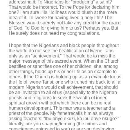
addressing it: To Nigerians for “producing” a saint?
That would be incorrect. To the Pope for declaring him
one? I am sure His Holiness would blush at the mere
idea of it. To Iwene for having lived a holy life? The
Blessed would suerely not take any credit for the grace
of God. To God for giving him to us? Perhaps yes. But
He surely does not need my congratulations.
I hope that the Nigerians and black people throughout
the world do not see the beatification of Iwene Tansi
only as an “achievement.” That would be to miss the
major message of this sacred event. When the Church
beatifies or sanctifies one of her children, she, among
other things, holds up his or her life as an example to
others. If the Church is holding up as an example for us
the life of Iwene Tansi, one who truned his back to all a
modern Nigerian would call achievement, that should
be an invitation to all of us (especially to the Nigerian
priests and religious) to seek the wealth of inner
spiritual growth without which there can be no real
human development. This man was a teacher and a
priest of the people. My fatherrecalls him as always
asking teachers: “Ibu onye nkuzi, ka ibu onye nkugo?”
literally, are you shaping/forming (the minds and
consciences entrusted to you) or are you destroying