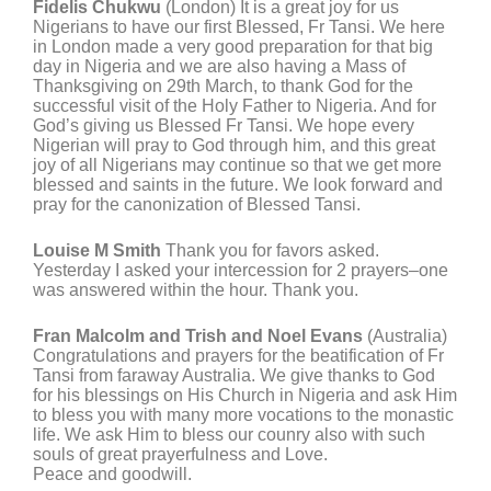
Fidelis Chukwu
(London) It is a great joy for us
Nigerians to have our first Blessed, Fr Tansi. We here
in London made a very good preparation for that big
day in Nigeria and we are also having a Mass of
Thanksgiving on 29th March, to thank God for the
successful visit of the Holy Father to Nigeria. And for
God’s giving us Blessed Fr Tansi. We hope every
Nigerian will pray to God through him, and this great
joy of all Nigerians may continue so that we get more
blessed and saints in the future. We look forward and
pray for the canonization of Blessed Tansi.
Louise M Smith
Thank you for favors asked.
Yesterday I asked your intercession for 2 prayers–one
was answered within the hour. Thank you.
Fran Malcolm and Trish and Noel Evans
(Australia)
Congratulations and prayers for the beatification of Fr
Tansi from faraway Australia. We give thanks to God
for his blessings on His Church in Nigeria and ask Him
to bless you with many more vocations to the monastic
life. We ask Him to bless our counry also with such
souls of great prayerfulness and Love.
Peace and goodwill.