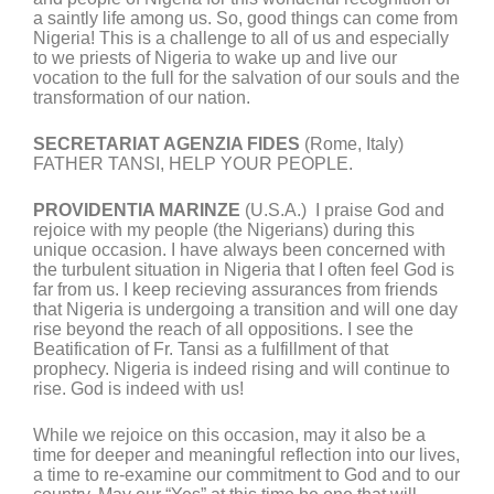
a saintly life among us. So, good things can come from
Nigeria! This is a challenge to all of us and especially
to we priests of Nigeria to wake up and live our
vocation to the full for the salvation of our souls and the
transformation of our nation.
SECRETARIAT AGENZIA FIDES
(Rome, Italy)
FATHER TANSI, HELP YOUR PEOPLE.
PROVIDENTIA MARINZE
(U.S.A.) I praise God and
rejoice with my people (the Nigerians) during this
unique occasion. I have always been concerned with
the turbulent situation in Nigeria that I often feel God is
far from us. I keep recieving assurances from friends
that Nigeria is undergoing a transition and will one day
rise beyond the reach of all oppositions. I see the
Beatification of Fr. Tansi as a fulfillment of that
prophecy. Nigeria is indeed rising and will continue to
rise. God is indeed with us!
While we rejoice on this occasion, may it also be a
time for deeper and meaningful reflection into our lives,
a time to re-examine our commitment to God and to our