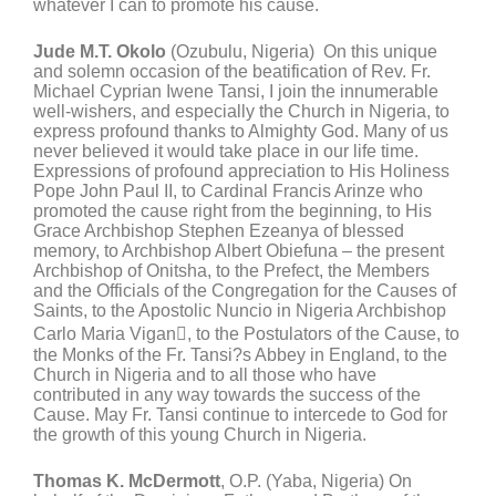
whatever I can to promote his cause.
Jude M.T. Okolo
(Ozubulu, Nigeria) On this unique
and solemn occasion of the beatification of Rev. Fr.
Michael Cyprian Iwene Tansi, I join the innumerable
well-wishers, and especially the Church in Nigeria, to
express profound thanks to Almighty God. Many of us
never believed it would take place in our life time.
Expressions of profound appreciation to His Holiness
Pope John Paul II, to Cardinal Francis Arinze who
promoted the cause right from the beginning, to His
Grace Archbishop Stephen Ezeanya of blessed
memory, to Archbishop Albert Obiefuna – the present
Archbishop of Onitsha, to the Prefect, the Members
and the Officials of the Congregation for the Causes of
Saints, to the Apostolic Nuncio in Nigeria Archbishop
Carlo Maria Vigan, to the Postulators of the Cause, to
the Monks of the Fr. Tansi?s Abbey in England, to the
Church in Nigeria and to all those who have
contributed in any way towards the success of the
Cause. May Fr. Tansi continue to intercede to God for
the growth of this young Church in Nigeria.
Thomas K. McDermott
, O.P. (Yaba, Nigeria) On