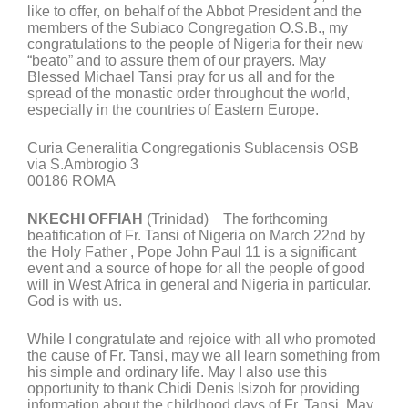
like to offer, on behalf of the Abbot President and the
members of the Subiaco Congregation O.S.B., my
congratulations to the people of Nigeria for their new
“beato” and to assure them of our prayers. May
Blessed Michael Tansi pray for us all and for the
spread of the monastic order throughout the world,
especially in the countries of Eastern Europe.
Curia Generalitia Congregationis Sublacensis OSB
via S.Ambrogio 3
00186 ROMA
NKECHI OFFIAH
(Trinidad) The forthcoming
beatification of Fr. Tansi of Nigeria on March 22nd by
the Holy Father , Pope John Paul 11 is a significant
event and a source of hope for all the people of good
will in West Africa in general and Nigeria in particular.
God is with us.
While I congratulate and rejoice with all who promoted
the cause of Fr. Tansi, may we all learn something from
his simple and ordinary life. May I also use this
opportunity to thank Chidi Denis Isizoh for providing
information about the childhood days of Fr. Tansi. May