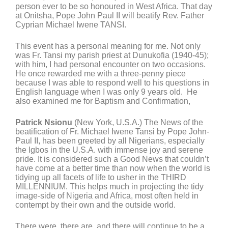
person ever to be so honoured in West Africa. That day
at Onitsha, Pope John Paul II will beatify Rev. Father
Cyprian Michael Iwene TANSI.
This event has a personal meaning for me. Not only
was Fr. Tansi my parish priest at Dunukofia (1940-45);
with him, I had personal encounter on two occasions.
He once rewarded me with a three-penny piece
because I was able to respond well to his questions in
English language when I was only 9 years old. He
also examined me for Baptism and Confirmation,
Patrick Nsionu
(New York, U.S.A.) The News of the
beatification of Fr. Michael Iwene Tansi by Pope John-
Paul II, has been greeted by all Nigerians, especially
the Igbos in the U.S.A. with immense joy and serene
pride. It is considered such a Good News that couldn’t
have come at a better time than now when the world is
tidying up all facets of life to usher in the THIRD
MILLENNIUM. This helps much in projecting the tidy
image-side of Nigeria and Africa, most often held in
contempt by their own and the outside world.
There were, there are, and there will continue to be a