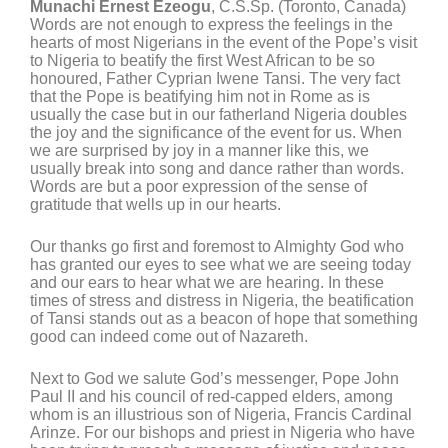
Munachi Ernest Ezeogu
, C.S.Sp. (Toronto, Canada)
Words are not enough to express the feelings in the
hearts of most Nigerians in the event of the Pope’s visit
to Nigeria to beatify the first West African to be so
honoured, Father Cyprian Iwene Tansi. The very fact
that the Pope is beatifying him not in Rome as is
usually the case but in our fatherland Nigeria doubles
the joy and the significance of the event for us. When
we are surprised by joy in a manner like this, we
usually break into song and dance rather than words.
Words are but a poor expression of the sense of
gratitude that wells up in our hearts.
Our thanks go first and foremost to Almighty God who
has granted our eyes to see what we are seeing today
and our ears to hear what we are hearing. In these
times of stress and distress in Nigeria, the beatification
of Tansi stands out as a beacon of hope that something
good can indeed come out of Nazareth.
Next to God we salute God’s messenger, Pope John
Paul II and his council of red-capped elders, among
whom is an illustrious son of Nigeria, Francis Cardinal
Arinze. For our bishops and priest in Nigeria who have