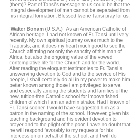
(them)? Part of Tansi’s message to us could be that the
integral development of man cannot be separated from
his integral formation. Blessed Iwene Tansi pray for us.
Walter Bonam
(U.S.A.) As an American Catholic of
African heritage, I had not known of Fr. Tansi until very
recently. My own spiritual journey owes much to the
Trappists, and it does my heart much good to see the
Church affirming not only the sanctity of this man of
Africa, but also the ongoing value of the vowed
contemplative life for the Church and for the world.
After reading the eloquent testimonies to Fr. Tansi’s
unswerving devotion to God and to the service of His
people, I shall certainly do all in my power to make him
better known among those I am privileged to serve,
and especially among the students and families of the
new, tuition-free Catholic school for impoverished
children of which I am an administrator. Had I known of
Fr. Tansi sooner, I would have suggested him as a
patron in the naming of the school. However, given his
teaching background and his evident devotion to
prayer and to the plight of the poor, I have no doubt that
he will respond favorably to my requests for his
intercession on behalf of the school, and I will do