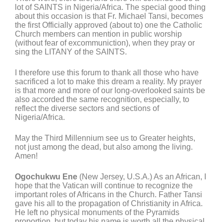
lot of SAINTS in Nigeria/Africa. The special good thing
about this occasion is that Fr. Michael Tansi, becomes
the first Officially approved (about to) one the Catholic
Church members can mention in public worship
(without fear of excommuniction), when they pray or
sing the LITANY of the SAINTS.
I therefore use this forum to thank all those who have
sacrificed a lot to make this dream a reality. My prayer
is that more and more of our long-overlooked saints be
also accorded the same recognition, especially, to
reflect the diverse sectors and sections of
Nigeria/Africa.
May the Third Millennium see us to Greater heights,
not just among the dead, but also among the living.
Amen!
Ogochukwu Ene
(New Jersey, U.S.A.) As an African, I
hope that the Vatican will continue to recognize the
important roles of Africans in the Church. Father Tansi
gave his all to the propagation of Christianity in Africa.
He left no physical monuments of the Pyramids
proportion, but today his name is worth all the physical