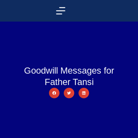
Goodwill Messages for
Father Tansi