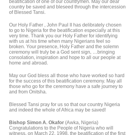
beatification of one of our countrymen. May our dear
country be saved and bleseed through the intercession
of Blessed Tansi.
Our Holy Father , John Paul II has delibrately chosen
to go to Nigeria for the beatification especially at this
very time. Thank you our Holy Father for identifying
with us at his time when many Nigerians feel so
broken. Your presence, Holy Father and the solemn
ceremony will truly be a God sent sign, …bringing
consolation, inspiration and hope to all our people at
home and abroad.
May our God bless all those who have worked so hard
for the success of this beatification ceremony. May all
those who go for the ceremony have a safe journey to
and from Onitsha.
Blessed Tansi pray for us so that our country Nigeria
and indeed the whole of Africa may be saved!
Bishop Simon A. Okafor
(Awka, Nigeria)
Congratulations to the People of Nigeria who will
witness, on March 22, 1998, the beatification of the first