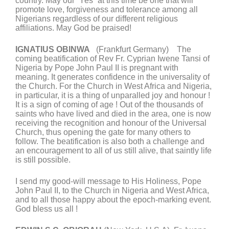
country. May our “Yes” at this time be one that will
promote love, forgiveness and tolerance among all
Nigerians regardless of our different religious
affiliations. May God be praised!
IGNATIUS OBINWA
(Frankfurt Germany) The
coming beatification of Rev Fr. Cyprian Iwene Tansi of
Nigeria by Pope John Paul II is pregnant with
meaning. It generates confidence in the universality of
the Church. For the Church in West Africa and Nigeria,
in particular, it is a thing of unparalled joy and honour !
It is a sign of coming of age ! Out of the thousands of
saints who have lived and died in the area, one is now
receiving the recognition and honour of the Universal
Church, thus opening the gate for many others to
follow. The beatification is also both a challenge and
an encouragement to all of us still alive, that saintly life
is still possible.
I send my good-will message to His Holiness, Pope
John Paul II, to the Church in Nigeria and West Africa,
and to all those happy about the epoch-marking event.
God bless us all !