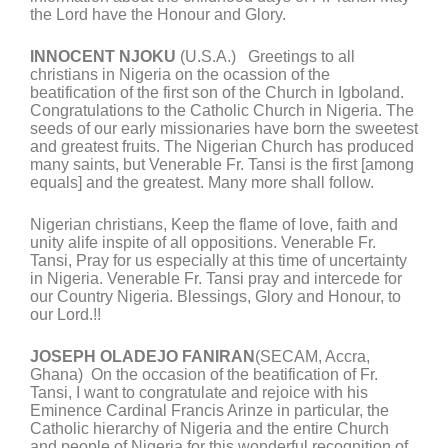
the Lord have the Honour and Glory.
INNOCENT NJOKU
(U.S.A.) Greetings to all
christians in Nigeria on the ocassion of the
beatification of the first son of the Church in Igboland.
Congratulations to the Catholic Church in Nigeria. The
seeds of our early missionaries have born the sweetest
and greatest fruits. The Nigerian Church has produced
many saints, but Venerable Fr. Tansi is the first [among
equals] and the greatest. Many more shall follow.
Nigerian christians, Keep the flame of love, faith and
unity alife inspite of all oppositions. Venerable Fr.
Tansi, Pray for us especially at this time of uncertainty
in Nigeria. Venerable Fr. Tansi pray and intercede for
our Country Nigeria. Blessings, Glory and Honour, to
our Lord.!!
JOSEPH OLADEJO FANIRAN
(SECAM, Accra,
Ghana) On the occasion of the beatification of Fr.
Tansi, I want to congratulate and rejoice with his
Eminence Cardinal Francis Arinze in particular, the
Catholic hierarchy of Nigeria and the entire Church
and people of Nigeria for this wonderful recognition of