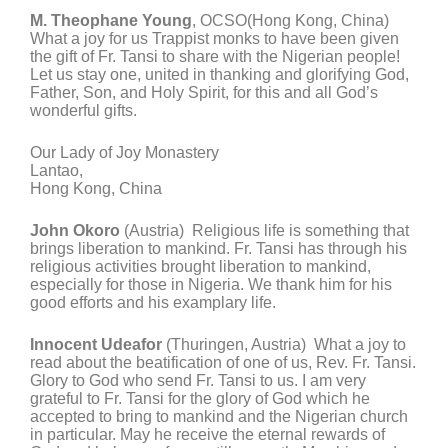
M. Theophane Young
, OCSO(Hong Kong, China)
What a joy for us Trappist monks to have been given
the gift of Fr. Tansi to share with the Nigerian people!
Let us stay one, united in thanking and glorifying God,
Father, Son, and Holy Spirit, for this and all God’s
wonderful gifts.
Our Lady of Joy Monastery
Lantao,
Hong Kong, China
John Okoro
(Austria) Religious life is something that
brings liberation to mankind. Fr. Tansi has through his
religious activities brought liberation to mankind,
especially for those in Nigeria. We thank him for his
good efforts and his examplary life.
Innocent Udeafor
(Thuringen, Austria) What a joy to
read about the beatification of one of us, Rev. Fr. Tansi.
Glory to God who send Fr. Tansi to us. I am very
grateful to Fr. Tansi for the glory of God which he
accepted to bring to mankind and the Nigerian church
in particular. May he receive the eternal rewards of