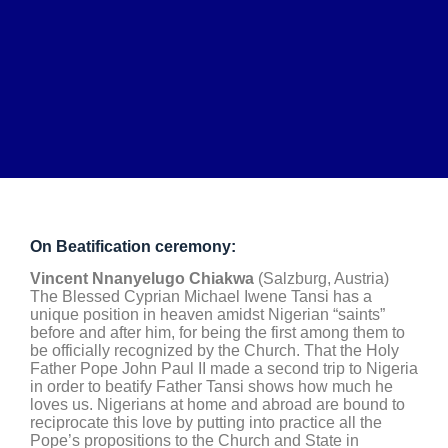
On Beatification ceremony:
Vincent Nnanyelugo Chiakwa
(Salzburg, Austria)
The Blessed Cyprian Michael Iwene Tansi has a
unique position in heaven amidst Nigerian “saints”
before and after him, for being the first among them to
be officially recognized by the Church. That the Holy
Father Pope John Paul II made a second trip to Nigeria
in order to beatify Father Tansi shows how much he
loves us. Nigerians at home and abroad are bound to
reciprocate this love by putting into practice all the
Pope’s propositions to the Church and State in