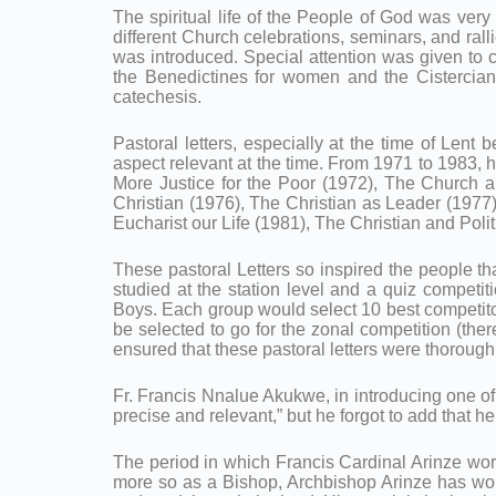
The spiritual life of the People of God was very
different Church celebrations, seminars, and rall
was introduced. Special attention was given to 
the Benedictines for women and the Cistercian
catechesis.
Pastoral letters, especially at the time of Lent b
aspect relevant at the time. From 1971 to 1983, 
More Justice for the Poor (1972), The Church 
Christian (1976), The Christian as Leader (1977
Eucharist our Life (1981), The Christian and Polit
These pastoral Letters so inspired the people that
studied at the station level and a quiz competi
Boys. Each group would select 10 best competitors
be selected to go for the zonal competition (the
ensured that these pastoral letters were thorough
Fr. Francis Nnalue Akukwe, in introducing one of h
precise and relevant,” but he forgot to add that he 
The period in which Francis Cardinal Arinze wor
more so as a Bishop, Archbishop Arinze has work