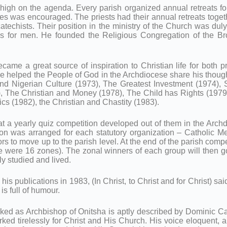
 high on the agenda. Every parish organized annual retreats for 
ies was encouraged. The priests had their annual retreats togeth
catechists. Their position in the ministry of the Church was du
s for men. He founded the Religious Congregation of the Br
ecame a great source of inspiration to Christian life for both pr
he helped the People of God in the Archdiocese share his thought
and Nigerian Culture (1973), The Greatest Investment (1974)
), The Christian and Money (1978), The Child has Rights (1979
ics (1982), the Christian and Chastity (1983).
 a yearly quiz competition developed out of them in the Archdioc
tion was arranged for each statutory organization – Catholic 
 to move up to the parish level. At the end of the parish compe
re were 16 zones). The zonal winners of each group will then g
ly studied and lived.
is publications in 1983, (In Christ, to Christ and for Christ) sai
is full of humour.
ked as Archbishop of Onitsha is aptly described by Dominic C
ed tirelessly for Christ and His Church. His voice eloquent, 