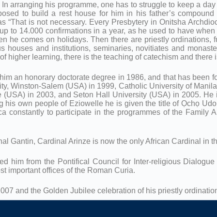
ay. In arranging his programme, one has to struggle to keep a day
roposed to build a rest house for him in his father’s compoun
“That is not necessary. Every Presbytery in Onitsha Archdioce
e up to 14.000 confirmations in a year, as he used to have whe
en he comes on holidays. Then there are priestly ordinations, 
 houses and institutions, seminaries, novitiates and monasteri
 of higher learning, there is the teaching of catechism and there 
him an honorary doctorate degree in 1986, and that has been fol
y, Winston-Salem (USA) in 1999, Catholic University of Manila 
 (USA) in 2003, and Seton Hall University (USA) in 2005. He is 
his own people of Eziowelle he is given the title of Ọchọ Ud
ca constantly to participate in the programmes of the Family A
nal Gantin, Cardinal Arinze is now the only African Cardinal in 
d him from the Pontifical Council for Inter-religious Dialogu
st important offices of the Roman Curia.
007 and the Golden Jubilee celebration of his priestly ordinat