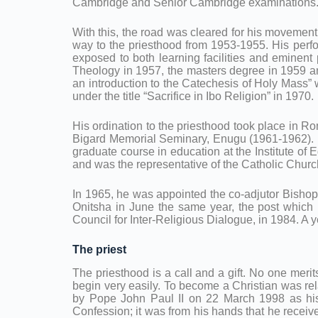
Cambridge and Senior Cambridge examinations. Th
With this, the road was cleared for his movemen
way to the priesthood from 1953-1955. His perf
exposed to both learning facilities and eminen
Theology in 1957, the masters degree in 1959 an
an introduction to the Catechesis of Holy Mass” 
under the title “Sacrifice in Ibo Religion” in 1970.
His ordination to the priesthood took place in R
Bigard Memorial Seminary, Enugu (1961-1962). In
graduate course in education at the Institute of 
and was the representative of the Catholic Churc
In 1965, he was appointed the co-adjutor Bishop
Onitsha in June the same year, the post which h
Council for Inter-Religious Dialogue, in 1984. A 
The priest
The priesthood is a call and a gift. No one merit
begin very easily. To become a Christian was rel
by Pope John Paul II on 22 March 1998 as his P
Confession; it was from his hands that he recei