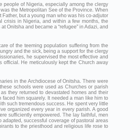
eople of Nigeria, especially among the clergy
ha, was the Metropolitan See of the Province. When
st Father, but a young man who was his co-adjutor
l crisis in Nigeria, and within a few months, the
rs at Onitsha and became a “refugee” in Adazi, and
care of the teeming population suffering from the
hungry and the sick, being a support for the clergy
issionaries, he supervised the most effective and
tas official. He meticulously kept the Church away
onaries in the Archdiocese of Onitsha. There were
f these schools were used as Churches or parish
 as they returned to devastated homes and their
n faced him squarely. It needed a man like him to
with such tremendous success. He spent very little
rive organized every year in every parish. A good
re sufficiently empowered. The lay faithful, men
 adapted, successful coverage of pastoral areas
rants to the priesthood and religious life rose to