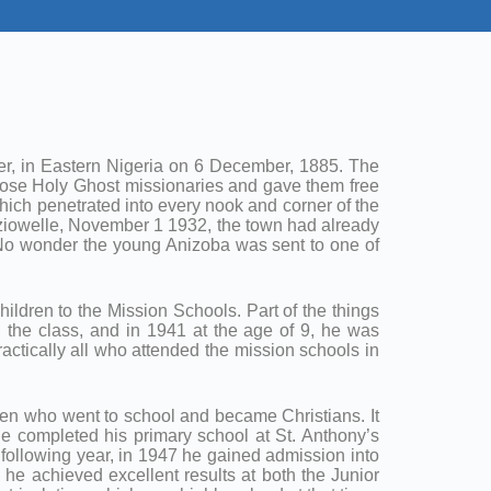
ger, in Eastern Nigeria on 6 December, 1885. The
those Holy Ghost missionaries and gave them free
ich penetrated into every nook and corner of the
ziowelle, November 1 1932, the town had already
. No wonder the young Anizoba was sent to one of
hildren to the Mission Schools. Part of the things
n the class, and in 1941 at the age of 9, he was
ctically all who attended the mission schools in
ildren who went to school and became Christians. It
He completed his primary school at St. Anthony’s
e following year, in 1947 he gained admission into
he achieved excellent results at both the Junior