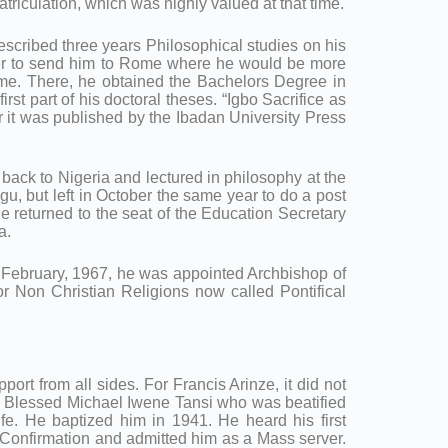
iculation, which was highly valued at that time.
scribed three years Philosophical studies on his
tter to send him to Rome where he would be more
ome. There, he obtained the Bachelors Degree in
 part of his doctoral theses. “Igbo Sacrifice as
r it was published by the Ibadan University Press
back to Nigeria and lectured in philosophy at the
, but left in October the same year to do a post
he returned to the seat of the Education Secretary
a.
7 February, 1967, he was appointed Archbishop of
or Non Christian Religions now called Pontifical
ort from all sides. For Francis Arinze, it did not
the Blessed Michael Iwene Tansi who was beatified
fe. He baptized him in 1941. He heard his first
 Confirmation and admitted him as a Mass server.