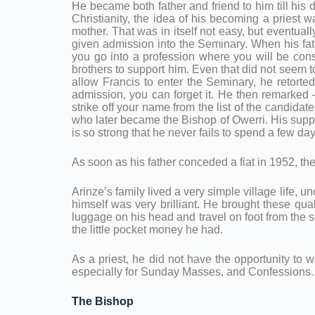
He became both father and friend to him till his
Christianity, the idea of his becoming a priest w
mother. That was in itself not easy, but eventual
given admission into the Seminary. When his fat
you go into a profession where you will be consta
brothers to support him. Even that did not seem 
allow Francis to enter the Seminary, he retorte
admission, you can forget it. He then remarked
strike off your name from the list of the candidat
who later became the Bishop of Owerri. His suppor
is so strong that he never fails to spend a few 
As soon as his father conceded a fiat in 1952, t
Arinze’s family lived a very simple village life, 
himself was very brilliant. He brought these qual
luggage on his head and travel on foot from the s
the little pocket money he had.
As a priest, he did not have the opportunity to w
especially for Sunday Masses, and Confessions. 
The Bishop