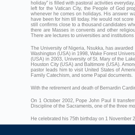
holiday” is filled with pastoral activities everyd
left for the Vatican City, the People of God p
whenever he comes on holidays. His answer was 
have been for him till today. He would not scor
still confirms close to a thousand candidates wh
there are Masses in convents and other religious
There are lectures to universities and institutions
The University of Nigeria, Nsukka, has awarded 
Washington (USA) in 1998, Wake Forest Universit
(USA) in 2003, University of St. Mary of the Lake
Houston City (USA) and Baltimore (USA). Among 
pastor leads him to visit United States of Ameri
Family Catechism, and some Papal documents.
With the retirement and death of Bernardin Cardi
On 1 October 2002, Pope John Paul II transferre
Discipline of the Sacraments, one of the three mo
He celebrated his 75th birthday on 1 November 2