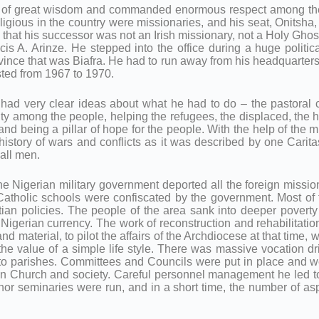
of great wisdom and commanded enormous respect among the p
religious in the country were missionaries, and his seat, Onits
that his successor was not an Irish missionary, not a Holy Gho
cis A. Arinze. He stepped into the office during a huge politica
rovince that was Biafra. He had to run away from his headquarte
asted from 1967 to 1970.
 he had very clear ideas about what he had to do – the pastoral 
rity among the people, helping the refugees, the displaced, the 
nd being a pillar of hope for the people. With the help of the m
the history of wars and conflicts as it was described by one Cari
 all men.
 The Nigerian military government deported all the foreign missi
 Catholic schools were confiscated by the government. Most o
ian policies. The people of the area sank into deeper poverty
 Nigerian currency. The work of reconstruction and rehabilitatio
material, to pilot the affairs of the Archdiocese at that time, 
the value of a simple life style. There was massive vocation d
s to parishes. Committees and Councils were put in place and we
in Church and society. Careful personnel management he led to
or seminaries were run, and in a short time, the number of aspi