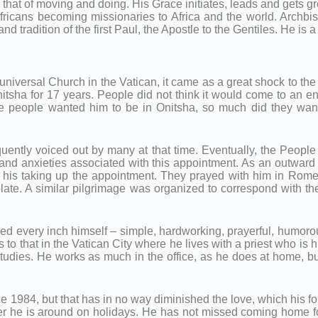
 that of moving and doing. His Grace initiates, leads and gets g
cans becoming missionaries to Africa and the world. Archbish
d tradition of the first Paul, the Apostle to the Gentiles. He is a 
universal Church in the Vatican, it came as a great shock to th
nitsha for 17 years. People did not think it would come to an e
eople wanted him to be in Onitsha, so much did they want hi
equently voiced out by many at that time. Eventually, the People
and anxieties associated with this appointment. As an outward d
f his taking up the appointment. They prayed with him in Rom
late. A similar pilgrimage was organized to correspond with th
ined every inch himself – simple, hardworking, prayerful, humor
s to that in the Vatican City where he lives with a priest who is
dies. He works as much in the office, as he does at home, but 
1984, but that has in no way diminished the love, which his form
ver he is around on holidays. He has not missed coming home fo