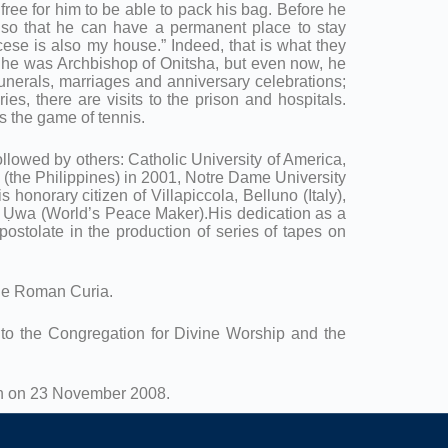
 free for him to be able to pack his bag. Before he
d so that he can have a permanent place to stay
se is also my house.” Indeed, that is what they
n he was Archbishop of Onitsha, but even now, he
funerals, marriages and anniversary celebrations;
es, there are visits to the prison and hospitals.
is the game of tennis.
lowed by others: Catholic University of America,
(the Philippines) in 2001, Notre Dame University
honorary citizen of Villapiccola, Belluno (Italy),
o Ụwa (World’s Peace Maker).His dedication as a
postolate in the production of series of tapes on
the Roman Curia.
e to the Congregation for Divine Worship and the
ion on 23 November 2008.