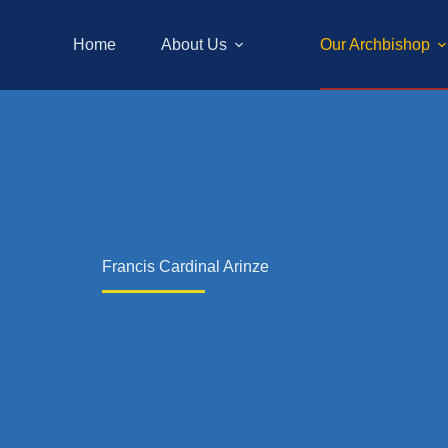
Home
About Us
Our Archbishop
Francis Cardinal Arinze