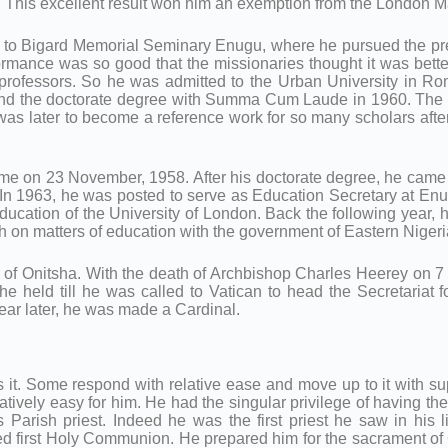
is excellent result won him an exemption from the London Matr
t to Bigard Memorial Seminary Enugu, where he pursued the pre
ormance was so good that the missionaries thought it was be
t professors. So he was admitted to the Urban University in R
d the doctorate degree with Summa Cum Laude in 1960. The first
was later to become a reference work for so many scholars afte
ome on 23 November, 1958. After his doctorate degree, he came 
 1963, he was posted to serve as Education Secretary at Enugu
Education of the University of London. Back the following year, 
h on matters of education with the government of Eastern Nigeri
 of Onitsha. With the death of Archbishop Charles Heerey on 
e held till he was called to Vatican to head the Secretariat f
year later, he was made a Cardinal.
s it. Some respond with relative ease and move up to it with supp
atively easy for him. He had the singular privilege of having 
arish priest. Indeed he was the first priest he saw in his li
ved first Holy Communion. He prepared him for the sacrament of