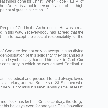
reat things done for Christ. `When Pope Paul VI of
op Arinze is a noble personification of the high
patriot of great distinction…”
e People of God in the Archdiocese. He was a real
nd in this way. Yet everybody had agreed that the
m to accept the special responsibility for the
 of God decided not only to accept this as divine
emonstration of this solidarity, they organized a
e, and symbolically handed him over to God, Our
e consistory in which he was created Cardinal in
ous, methodical and precise. He had always loved
 his secretary, and two Brothers of St. Stephen who
he will not miss his lawn tennis game, at least,
er flock has for him. On the contrary, the clergy,
r his holidays even for one year. This “so-called