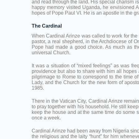
and read through the land. His special charism is
happy memory visited Uganda, he envisioned Afri
hopes of Pope Paul VI. He is an apostle in the gran
The Cardinal
When Cardinal Arinze was called to work for the 
pastor, a real shepherd, in the Archdiocese of O
Pope had made a good choice. As much as the p
universal Church.
It was a situation of “mixed feelings” as was fr
providence but also to share with him all hopes 
pilgrimage to Rome to correspond to the time o
Lady, and the Church for the new form of aposto
1985.
There in the Vatican City, Cardinal Arinze rema
to pray together with his household. He still keep
keep the house and at the same time do some stu
once a week.
Cardinal Arinze had been away from Nigeria since 
the religious and the laity “hunt” for him whene