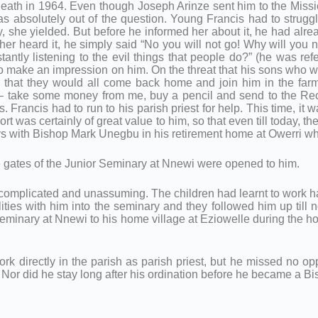
 death in 1964. Even though Joseph Arinze sent him to the Missio
as absolutely out of the question. Young Francis had to struggle
ly, she yielded. But before he informed her about it, he had al
her heard it, he simply said “No you will not go! Why will yo
ntly listening to the evil things that people do?” (he was refe
to make an impression on him. On the threat that his sons who w
d that they would all come back home and join him in the farm; 
 – take some money from me, buy a pencil and send to the Rect
es. Francis had to run to his parish priest for help. This time, it
t was certainly of great value to him, so that even till today, 
days with Bishop Mark Unegbu in his retirement home at Owerri 
he gates of the Junior Seminary at Nnewi were opened to him.
uncomplicated and unassuming. The children had learnt to work har
ities with him into the seminary and they followed him up till 
eminary at Nnewi to his home village at Eziowelle during the ho
ork directly in the parish as parish priest, but he missed no opp
Nor did he stay long after his ordination before he became a B