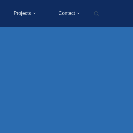
Projects
Contact