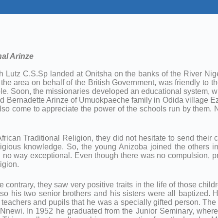
al Arinze
h Lutz C.S.Sp landed at Onitsha on the banks of the River Ni
e area on behalf of the British Government, was friendly to 
e. Soon, the missionaries developed an educational system, wh
nd Bernadette Arinze of Umuokpaeche family in Odida village E
 also come to appreciate the power of the schools run by them
ican Traditional Religion, they did not hesitate to send their c
ligious knowledge. So, the young Anizoba joined the others i
 no way exceptional. Even though there was no compulsion, pra
igion.
 contrary, they saw very positive traits in the life of those ch
lso his two senior brothers and his sisters were all baptized. 
h teachers and pupils that he was a specially gifted person. Th
Nnewi. In 1952 he graduated from the Junior Seminary, where 