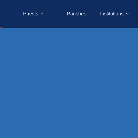
Priests
Parishes
Institutions