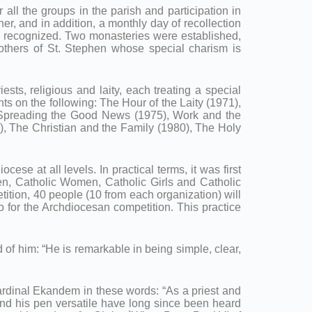
all the groups in the parish and participation in
er, and in addition, a monthly day of recollection
ly recognized. Two monasteries were established,
others of St. Stephen whose special charism is
iests, religious and laity, each treating a special
s on the following: The Hour of the Laity (1971),
, Spreading the Good News (1975), Work and the
), The Christian and the Family (1980), The Holy
ese at all levels. In practical terms, it was first
Men, Catholic Women, Catholic Girls and Catholic
tition, 40 people (10 from each organization) will
o for the Archdiocesan competition. This practice
d of him: “He is remarkable in being simple, clear,
ardinal Ekandem in these words: “As a priest and
and his pen versatile have long since been heard