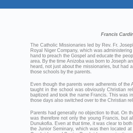
Francis Cardin
The Catholic Missionaries led by Rev. Fr. Josep
Royal Niger Company, which was administering th
hand to preach the Gospel and educate the peopl
area. By the time Anizoba was born to Joseph a
heard, not just about the missionaries, but had
those schools by the parents.
Even though the parents were adherents of the Afr
taught in the school was obviously Christian re
baptized and took the name Francis. This was in
those days also switched over to the Christian rel
Parents had generally no objection to that. On the
was therefore not only the young Francis, but a
Dunukofia. Even at that time, it was clear to bot
the Junior Seminary, which was then located at 