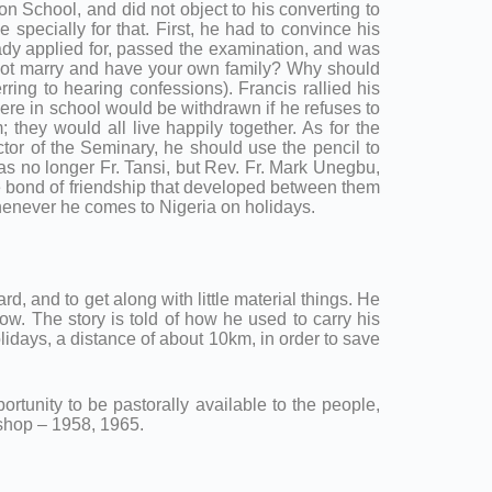
n School, and did not object to his converting to
 specially for that. First, he had to convince his
ready applied for, passed the examination, and was
u not marry and have your own family? Why should
rring to hearing confessions). Francis rallied his
ere in school would be withdrawn if he refuses to
they would all live happily together. As for the
or of the Seminary, he should use the pencil to
 was no longer Fr. Tansi, but Rev. Fr. Mark Unegbu,
the bond of friendship that developed between them
whenever he comes to Nigeria on holidays.
d, and to get along with little material things. He
now. The story is told of how he used to carry his
lidays, a distance of about 10km, in order to save
ortunity to be pastorally available to the people,
ishop – 1958, 1965.