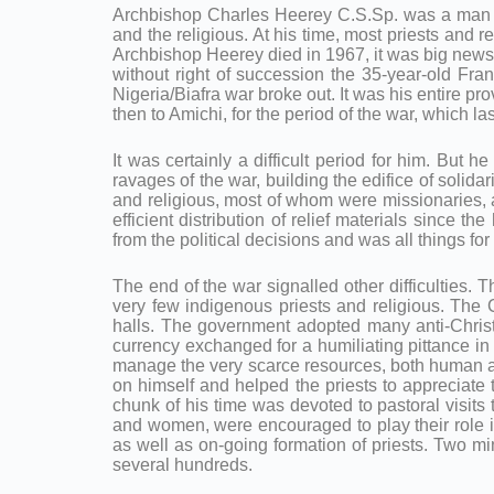
Archbishop Charles Heerey C.S.Sp. was a man 
and the religious. At his time, most priests and 
Archbishop Heerey died in 1967, it was big news 
without right of succession the 35-year-old Fran
Nigeria/Biafra war broke out. It was his entire p
then to Amichi, for the period of the war, which l
It was certainly a difficult period for him. But
ravages of the war, building the edifice of solida
and religious, most of whom were missionaries, a
efficient distribution of relief materials since 
from the political decisions and was all things for
The end of the war signalled other difficulties.
very few indigenous priests and religious. The
halls. The government adopted many anti-Christ
currency exchanged for a humiliating pittance in
manage the very scarce resources, both human and 
on himself and helped the priests to appreciate 
chunk of his time was devoted to pastoral visit
and women, were encouraged to play their role 
as well as on-going formation of priests. Two min
several hundreds.