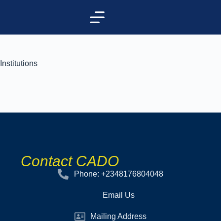
Institutions
Contact CADO
Phone: +2348176804048
Email Us
Mailing Address