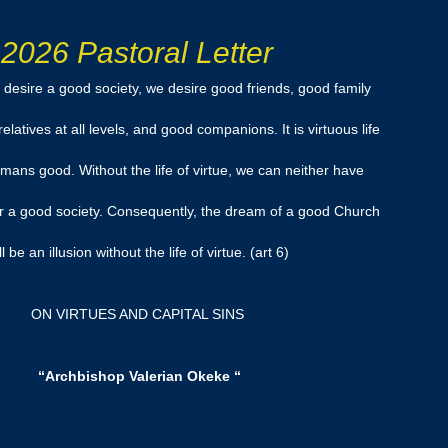
2026 Pastoral Letter
desire a good society, we desire good friends, good family
atives at all levels, and good companions. It is virtuous life
ans good. Without the life of virtue, we can neither have
r a good society. Consequently, the dream of a good Church
ll be an illusion without the life of virtue. (art 6)
ON VIRTUES AND CAPITAL SINS
“Archbishop Valerian Okeke “