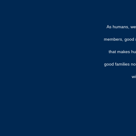
As humans, we 
members, good rel
that makes hum
good families no
wi