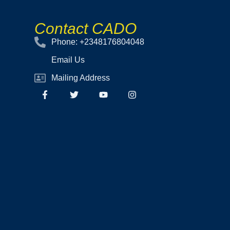
Contact CADO
Phone: +2348176804048
Email Us
Mailing Address