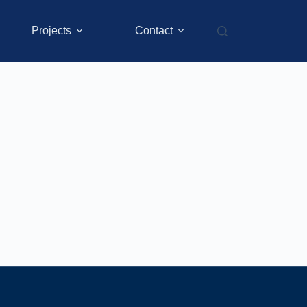
Projects
Contact