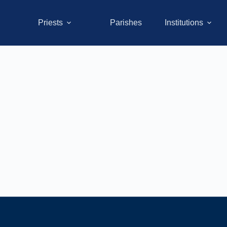
Priests
Parishes
Institutions