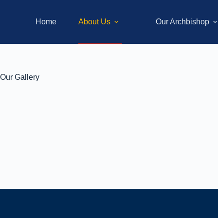
Home
About Us
Our Archbishop
Our Gallery