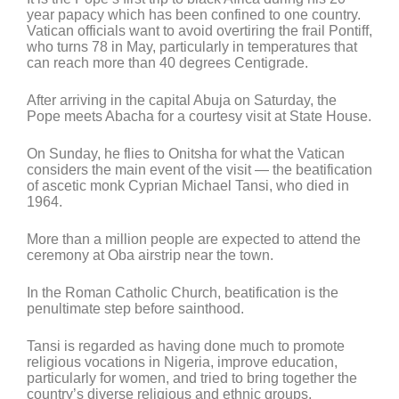
year papacy which has been confined to one country.
Vatican officials want to avoid overtiring the frail Pontiff,
who turns 78 in May, particularly in temperatures that
can reach more than 40 degrees Centigrade.
After arriving in the capital Abuja on Saturday, the
Pope meets Abacha for a courtesy visit at State House.
On Sunday, he flies to Onitsha for what the Vatican
considers the main event of the visit — the beatification
of ascetic monk Cyprian Michael Tansi, who died in
1964.
More than a million people are expected to attend the
ceremony at Oba airstrip near the town.
In the Roman Catholic Church, beatification is the
penultimate step before sainthood.
Tansi is regarded as having done much to promote
religious vocations in Nigeria, improve education,
particularly for women, and tried to bring together the
country’s diverse religious and ethnic groups.