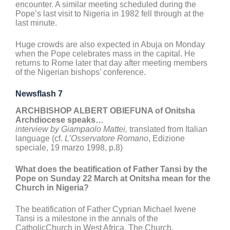
encounter. A similar meeting scheduled during the
Pope’s last visit to Nigeria in 1982 fell through at the
last minute.
Huge crowds are also expected in Abuja on Monday
when the Pope celebrates mass in the capital. He
returns to Rome later that day after meeting members
of the Nigerian bishops’ conference.
Newsflash 7
ARCHBISHOP ALBERT OBIEFUNA of Onitsha
Archdiocese speaks…
interview by Giampaolo Mattei,
translated from Italian
language (cf.
L’Osservatore Romano
, Edizione
speciale, 19 marzo 1998, p.8)
What does the beatification of Father Tansi by the
Pope on Sunday 22 March at Onitsha mean for the
Church in Nigeria?
The beatification of Father Cyprian Michael Iwene
Tansi is a milestone in the annals of the
CatholicChurch in West Africa. The Church,