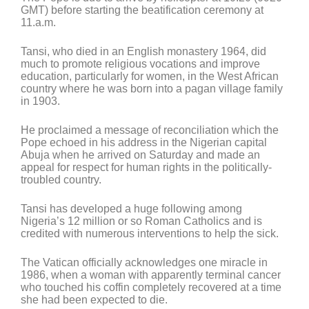
GMT) before starting the beatification ceremony at
11.a.m.
Tansi, who died in an English monastery 1964, did
much to promote religious vocations and improve
education, particularly for women, in the West African
country where he was born into a pagan village family
in 1903.
He proclaimed a message of reconciliation which the
Pope echoed in his address in the Nigerian capital
Abuja when he arrived on Saturday and made an
appeal for respect for human rights in the politically-
troubled country.
Tansi has developed a huge following among
Nigeria’s 12 million or so Roman Catholics and is
credited with numerous interventions to help the sick.
The Vatican officially acknowledges one miracle in
1986, when a woman with apparently terminal cancer
who touched his coffin completely recovered at a time
she had been expected to die.