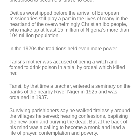
Deities worshipped before the arrival of European
missionaries still play a part in the lives of many in the
heartland of the overwhelmingly Christian Ibo people,
who make up at least 15 million of Nigeria’s more than
104 million population.
In the 1920s the traditions held even more power.
Tansi’s mother was accused of being a witch and
forced to drink poison in a trial by ordeal which killed
her.
Tansi, by that time a teacher, entered a seminary on the
banks of the nearby River Niger in 1925 and was
ordained in 1937.
Surviving parishioners say he walked tirelessly around
the villages he served; hearing confessions, baptising
the new-born and burying the dead. But at the back of
his mind was a calling to become a monk and lead a
life of prayer, contemplation and poverty.