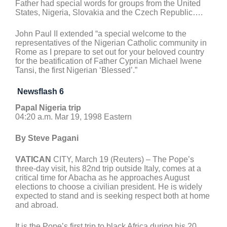
Father had special words for groups from the United
States, Nigeria, Slovakia and the Czech Republic….
John Paul II extended “a special welcome to the
representatives of the Nigerian Catholic community in
Rome as I prepare to set out for your beloved country
for the beatification of Father Cyprian Michael Iwene
Tansi, the first Nigerian ‘Blessed’.”
Newsflash 6
Papal Nigeria trip
04:20 a.m. Mar 19, 1998 Eastern
By Steve Pagani
VATICAN
CITY, March 19 (Reuters) – The Pope’s
three-day visit, his 82nd trip outside Italy, comes at a
critical time for Abacha as he approaches August
elections to choose a civilian president. He is widely
expected to stand and is seeking respect both at home
and abroad.
It is the Pope’s first trip to black Africa during his 20