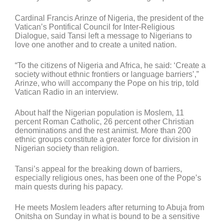
Cardinal Francis Arinze of Nigeria, the president of the
Vatican’s Pontifical Council for Inter-Religious
Dialogue, said Tansi left a message to Nigerians to
love one another and to create a united nation.
“To the citizens of Nigeria and Africa, he said: ‘Create a
society without ethnic frontiers or language barriers’,”
Arinze, who will accompany the Pope on his trip, told
Vatican Radio in an interview.
About half the Nigerian population is Moslem, 11
percent Roman Catholic, 26 percent other Christian
denominations and the rest animist. More than 200
ethnic groups constitute a greater force for division in
Nigerian society than religion.
Tansi’s appeal for the breaking down of barriers,
especially religious ones, has been one of the Pope’s
main quests during his papacy.
He meets Moslem leaders after returning to Abuja from
Onitsha on Sunday in what is bound to be a sensitive