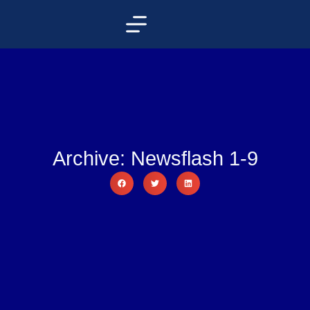
Archive: Newsflash 1-9