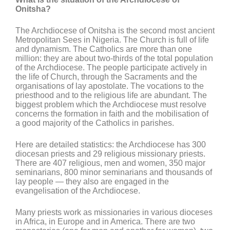
Onitsha?
The Archdiocese of Onitsha is the second most ancient
Metropolitan Sees in Nigeria. The Church is full of life
and dynamism. The Catholics are more than one
million: they are about two-thirds of the total population
of the Archdiocese. The people participate actively in
the life of Church, through the Sacraments and the
organisations of lay apostolate. The vocations to the
priesthood and to the religious life are abundant. The
biggest problem which the Archdiocese must resolve
concerns the formation in faith and the mobilisation of
a good majority of the Catholics in parishes.
Here are detailed statistics: the Archdiocese has 300
diocesan priests and 29 religious missionary priests.
There are 407 religious, men and women, 350 major
seminarians, 800 minor seminarians and thousands of
lay people — they also are engaged in the
evangelisation of the Archdiocese.
Many priests work as missionaries in various dioceses
in Africa, in Europe and in America. There are two