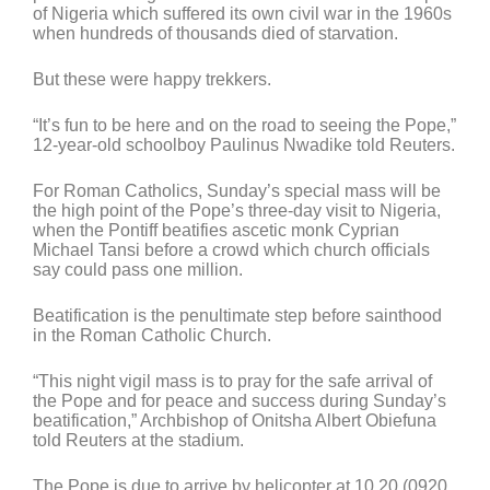
of Nigeria which suffered its own civil war in the 1960s
when hundreds of thousands died of starvation.
But these were happy trekkers.
“It’s fun to be here and on the road to seeing the Pope,”
12-year-old schoolboy Paulinus Nwadike told Reuters.
For Roman Catholics, Sunday’s special mass will be
the high point of the Pope’s three-day visit to Nigeria,
when the Pontiff beatifies ascetic monk Cyprian
Michael Tansi before a crowd which church officials
say could pass one million.
Beatification is the penultimate step before sainthood
in the Roman Catholic Church.
“This night vigil mass is to pray for the safe arrival of
the Pope and for peace and success during Sunday’s
beatification,” Archbishop of Onitsha Albert Obiefuna
told Reuters at the stadium.
The Pope is due to arrive by helicopter at 10.20 (0920