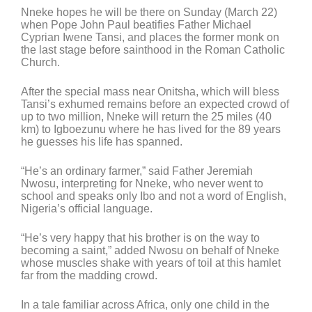
Nneke hopes he will be there on Sunday (March 22)
when Pope John Paul beatifies Father Michael
Cyprian Iwene Tansi, and places the former monk on
the last stage before sainthood in the Roman Catholic
Church.
After the special mass near Onitsha, which will bless
Tansi’s exhumed remains before an expected crowd of
up to two million, Nneke will return the 25 miles (40
km) to Igboezunu where he has lived for the 89 years
he guesses his life has spanned.
“He’s an ordinary farmer,” said Father Jeremiah
Nwosu, interpreting for Nneke, who never went to
school and speaks only Ibo and not a word of English,
Nigeria’s official language.
“He’s very happy that his brother is on the way to
becoming a saint,” added Nwosu on behalf of Nneke
whose muscles shake with years of toil at this hamlet
far from the madding crowd.
In a tale familiar across Africa, only one child in the