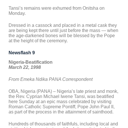
Tansi’s remains were exhumed from Onitsha on
Monday.
Dressed in a cassock and placed in a metal cask they
are being kept there until just before the mass — when
the age-darkened bones will be blessed by the Pope
at the height of the ceremony.
Newsflash 9
Nigeria-Beatification
March 22, 1998
From Emeka Ndika PANA Correspondent
OBA, Nigeria (PANA) – Nigeria’s late priest and monk,
the Rev. Cyprian Michael Iwene Tansi, was beatified
here Sunday at an epic mass celebrated by visiting
Roman Catholic Supreme Pontiff, Pope John Paul II,
as part of the process in the attainment of sainthood.
Hundreds of thousands of faithfuls, including local and