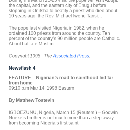
During his March 21-23 visit, the pope will visit Abuja,
the capital, and the eastern city of Enugu before
stopping in Onitsha to beatify a priest who died about
10 years ago, the Rev. Michael Iwene Tansi….
The pope last visited Nigeria in 1982, when he
ordained 100 priests from around the country. Ten
percent of the country’s 90 million people are Catholic.
About half are Muslim.
Copyright 1998 The
Associated Press
.
Newsflash 4
FEATURE – Nigerian’s road to sainthood led far
from home
09:10 p.m Mar 14, 1998 Eastern
By Matthew Tostevin
IGBOEZUNU, Nigeria, March 15 (Reuters ) – Godwin
Nneke’s brother is not much more than a step away
from becoming Nigeria’s first saint.