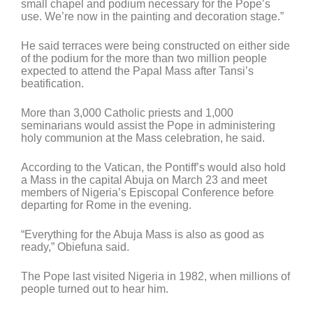
small chapel and podium necessary for the Pope’s
use. We’re now in the painting and decoration stage.”
He said terraces were being constructed on either side
of the podium for the more than two million people
expected to attend the Papal Mass after Tansi’s
beatification.
More than 3,000 Catholic priests and 1,000
seminarians would assist the Pope in administering
holy communion at the Mass celebration, he said.
According to the Vatican, the Pontiff’s would also hold
a Mass in the capital Abuja on March 23 and meet
members of Nigeria’s Episcopal Conference before
departing for Rome in the evening.
“Everything for the Abuja Mass is also as good as
ready,” Obiefuna said.
The Pope last visited Nigeria in 1982, when millions of
people turned out to hear him.