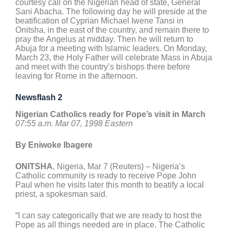
courtesy call on the Nigerian head of state, General
Sani Abacha. The following day he will preside at the
beatification of Cyprian Michael Iwene Tansi in
Onitsha, in the east of the country, and remain there to
pray the Angelus at midday. Then he will return to
Abuja for a meeting with Islamic leaders. On Monday,
March 23, the Holy Father will celebrate Mass in Abuja
and meet with the country’s bishops there before
leaving for Rome in the afternoon.
Newsflash 2
Nigerian Catholics ready for Pope’s visit in March
07:55 a.m. Mar 07, 1998 Eastern
By Eniwoke Ibagere
ONITSHA
, Nigeria, Mar 7 (Reuters) – Nigeria’s
Catholic community is ready to receive Pope John
Paul when he visits later this month to beatify a local
priest, a spokesman said.
“I can say categorically that we are ready to host the
Pope as all things needed are in place. The Catholic