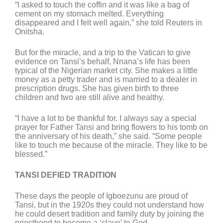
“I asked to touch the coffin and it was like a bag of
cement on my stomach melted. Everything
disappeared and I felt well again,” she told Reuters in
Onitsha.
But for the miracle, and a trip to the Vatican to give
evidence on Tansi’s behalf, Nnana’s life has been
typical of the Nigerian market city. She makes a little
money as a petty trader and is married to a dealer in
prescription drugs. She has given birth to three
children and two are still alive and healthy.
“I have a lot to be thankful for. I always say a special
prayer for Father Tansi and bring flowers to his tomb on
the anniversary of his death,” she said. “Some people
like to touch me because of the miracle. They like to be
blessed.”
TANSI DEFIED TRADITION
These days the people of Igboezunu are proud of
Tansi, but in the 1920s they could not understand how
he could desert tradition and family duty by joining the
priesthood to become a ‘slave’ to God.