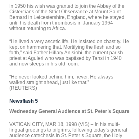
In 1950 his wish was granted to join the Abbey of the
Cistercians of the Strict Observance at Mount Saint
Bernard in Leicestershire, England, where he stayed
until his death from thrombosis in January 1964
without returning to Africa.
“He lived a very ascetic life. He insisted on chastity. He
kept on hammering that. Mortifying the flesh and so
forth,” said Father Hillary Anisiobi, the current parish
priest at Aguleri who was baptised by Tansi in 1940
and now sleeps in his old room.
“He never looked behind him, never. He always
walked straight ahead, just like that.”
(REUTERS)
Newsflash 5
Wednesday General Audience at St. Peter’s Square
VATICAN CITY, MAR 18, 1998 (VIS) – In his multi-
lingual greetings to pilgrims, following today’s general
audience catechesis in St. Peter’s Square, the Holy