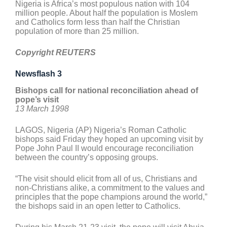
Nigeria is Africa’s most populous nation with 104
million people. About half the population is Moslem
and Catholics form less than half the Christian
population of more than 25 million.
Copyright REUTERS
Newsflash 3
Bishops call for national reconciliation ahead of
pope’s visit
13 March 1998
LAGOS, Nigeria (AP) Nigeria’s Roman Catholic
bishops said Friday they hoped an upcoming visit by
Pope John Paul II would encourage reconciliation
between the country’s opposing groups.
“The visit should elicit from all of us, Christians and
non-Christians alike, a commitment to the values and
principles that the pope champions around the world,”
the bishops said in an open letter to Catholics.