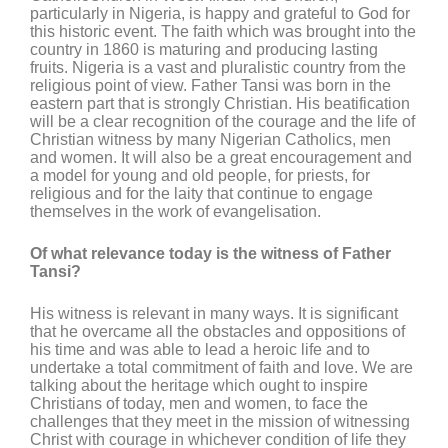
particularly in Nigeria, is happy and grateful to God for
this historic event. The faith which was brought into the
country in 1860 is maturing and producing lasting
fruits. Nigeria is a vast and pluralistic country from the
religious point of view. Father Tansi was born in the
eastern part that is strongly Christian. His beatification
will be a clear recognition of the courage and the life of
Christian witness by many Nigerian Catholics, men
and women. It will also be a great encouragement and
a model for young and old people, for priests, for
religious and for the laity that continue to engage
themselves in the work of evangelisation.
Of what relevance today is the witness of Father
Tansi?
His witness is relevant in many ways. It is significant
that he overcame all the obstacles and oppositions of
his time and was able to lead a heroic life and to
undertake a total commitment of faith and love. We are
talking about the heritage which ought to inspire
Christians of today, men and women, to face the
challenges that they meet in the mission of witnessing
Christ with courage in whichever condition of life they