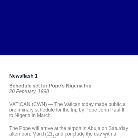
Newsflash 1
Schedule set for Pope’s Nigeria trip
20 February, 1998
VATICAN (CWN) — The Vatican today made public a
preliminary schedule for the trip by Pope John Paul II
to Nigeria in March.
The Pope will arrive at the airport in Abuja on Saturday
afternoon, March 21, and conclude the day with a