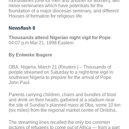
monasteries (one for men and another for women), two
minor seminaries which have potentials for the
foundation of a major diocesan seminary, and different
Houses of formation for religious life.
Newsflash 8
Thousands attend Nigerian night vigil for Pope
04:07 p.m Mar 21, 1998 Eastern
By Eniwoke Ibagere
OBA, Nigeria, March 21 (Reuters ) – Thousands of
people streamed on Saturday to a night-time vigil in
southeast Nigeria to prepare for the arrival of Pope
John Paul.
Parents carrying children, chairs and bundles of food
and drink on their heads, gathered at a stadium near
the site of Sunday’s planned mass at Oba, some 10 km
(six miles) from the regional market centre of Onitsha.
The streaming lines recalled the only too common
pictures of refugees to come out of Africa — from a part