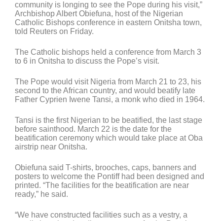
community is longing to see the Pope during his visit,”
Archbishop Albert Obiefuna, host of the Nigerian
Catholic Bishops conference in eastern Onitsha town,
told Reuters on Friday.
The Catholic bishops held a conference from March 3
to 6 in Onitsha to discuss the Pope’s visit.
The Pope would visit Nigeria from March 21 to 23, his
second to the African country, and would beatify late
Father Cyprien Iwene Tansi, a monk who died in 1964.
Tansi is the first Nigerian to be beatified, the last stage
before sainthood. March 22 is the date for the
beatification ceremony which would take place at Oba
airstrip near Onitsha.
Obiefuna said T-shirts, brooches, caps, banners and
posters to welcome the Pontiff had been designed and
printed. “The facilities for the beatification are near
ready,” he said.
“We have constructed facilities such as a vestry, a