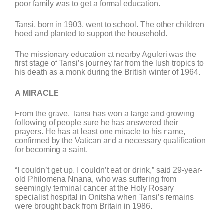
poor family was to get a formal education.
Tansi, born in 1903, went to school. The other children
hoed and planted to support the household.
The missionary education at nearby Aguleri was the
first stage of Tansi’s journey far from the lush tropics to
his death as a monk during the British winter of 1964.
A MIRACLE
From the grave, Tansi has won a large and growing
following of people sure he has answered their
prayers. He has at least one miracle to his name,
confirmed by the Vatican and a necessary qualification
for becoming a saint.
“I couldn’t get up. I couldn’t eat or drink,” said 29-year-
old Philomena Nnana, who was suffering from
seemingly terminal cancer at the Holy Rosary
specialist hospital in Onitsha when Tansi’s remains
were brought back from Britain in 1986.