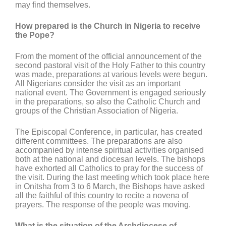
may find themselves.
How prepared is the Church in Nigeria to receive
the Pope?
From the moment of the official announcement of the
second pastoral visit of the Holy Father to this country
was made, preparations at various levels were begun.
All Nigerians consider the visit as an important
national event. The Government is engaged seriously
in the preparations, so also the Catholic Church and
groups of the Christian Association of Nigeria.
The Episcopal Conference, in particular, has created
different committees. The preparations are also
accompanied by intense spiritual activities organised
both at the national and diocesan levels. The bishops
have exhorted all Catholics to pray for the success of
the visit. During the last meeting which took place here
in Onitsha from 3 to 6 March, the Bishops have asked
all the faithful of this country to recite a novena of
prayers. The response of the people was moving.
What is the situation of the Archdiocese of