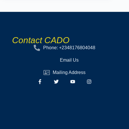
Contact CADO
Phone: +2348176804048
Email Us
Mailing Address