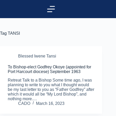
Tag
TANSI
Blessed Iwene Tansi
To Bishop-elect Godfrey Okoye (appointed for
Port Harcourt diocese) September 1963
Retreat Talk to a Bishop Some time ago, I was
planning to write to you what I thought would
be my last letter to you as “Father Godfrey” after
which it would all be “My Lord Bishop”, and
nothing more.…
CADO
March 16, 2023