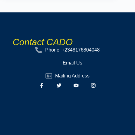
Contact CADO
Phone: +2348176804048
Email Us
Mailing Address