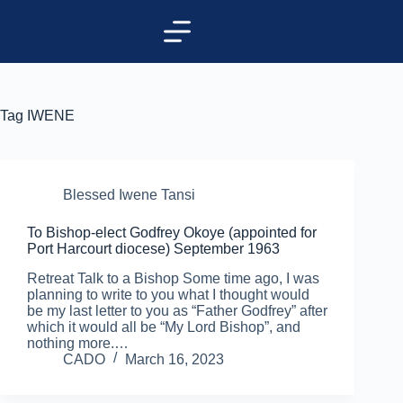
Tag
IWENE
Blessed Iwene Tansi
To Bishop-elect Godfrey Okoye (appointed for
Port Harcourt diocese) September 1963
Retreat Talk to a Bishop Some time ago, I was
planning to write to you what I thought would
be my last letter to you as “Father Godfrey” after
which it would all be “My Lord Bishop”, and
nothing more.…
CADO
March 16, 2023