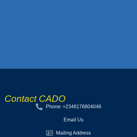
Contact CADO
Phone: +2348176804048
Email Us
Mailing Address