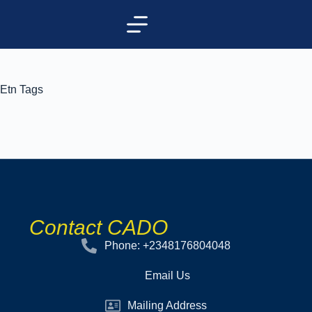
Etn Tags
Contact CADO
Phone: +2348176804048
Email Us
Mailing Address