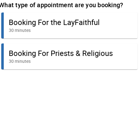
What type of appointment are you booking?
Booking For the LayFaithful
30 minutes
Booking For Priests & Religious
30 minutes